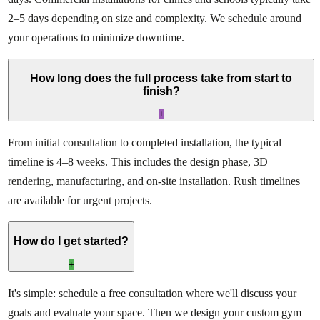
2–5 days depending on size and complexity. We schedule around
your operations to minimize downtime.
How long does the full process take from start to
finish?
+
From initial consultation to completed installation, the typical
timeline is 4–8 weeks. This includes the design phase, 3D
rendering, manufacturing, and on-site installation. Rush timelines
are available for urgent projects.
How do I get started?
+
It's simple: schedule a free consultation where we'll discuss your
goals and evaluate your space. Then we design your custom gym