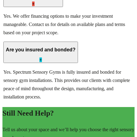
+
Yes. We offer financing options to make your investment
manageable. Contact us for details on available plans and terms
based on your project scope.
Are you insured and bonded?
+
Yes. Spectrum Sensory Gyms is fully insured and bonded for
sensory gym installations. This provides our clients with complete
peace of mind throughout the design, manufacturing, and
installation process.
Still Need Help?
Tell us about your space and we’ll help you choose the right sensory