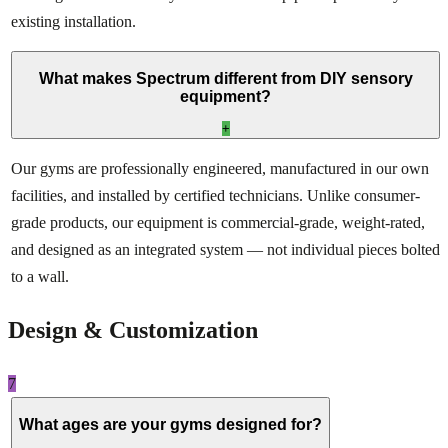
existing installation.
What makes Spectrum different from DIY sensory
equipment?
+
Our gyms are professionally engineered, manufactured in our own
facilities, and installed by certified technicians. Unlike consumer-
grade products, our equipment is commercial-grade, weight-rated,
and designed as an integrated system — not individual pieces bolted
to a wall.
Design & Customization
7
What ages are your gyms designed for?