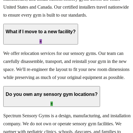
United States and Canada. Our certified installers travel nationwide
to ensure every gym is built to our standards.
What if I move to a new facility?
+
We offer relocation services for our sensory gyms. Our team can
carefully disassemble, transport, and reinstall your gym in the new
space. We'll re-engineer the layout to fit your new room dimensions
while preserving as much of your original equipment as possible.
Do you own any sensory gym locations?
+
Spectrum Sensory Gyms is a design, manufacturing, and installation
company. We do not own or operate sensory gym facilities. We
partner with pediatric clinics, schools, daycares, and families to