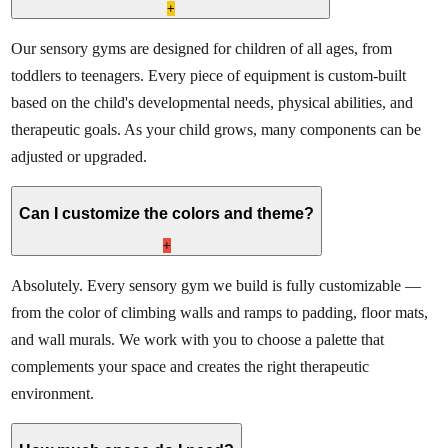
+
Our sensory gyms are designed for children of all ages, from
toddlers to teenagers. Every piece of equipment is custom-built
based on the child's developmental needs, physical abilities, and
therapeutic goals. As your child grows, many components can be
adjusted or upgraded.
Can I customize the colors and theme?
+
Absolutely. Every sensory gym we build is fully customizable —
from the color of climbing walls and ramps to padding, floor mats,
and wall murals. We work with you to choose a palette that
complements your space and creates the right therapeutic
environment.