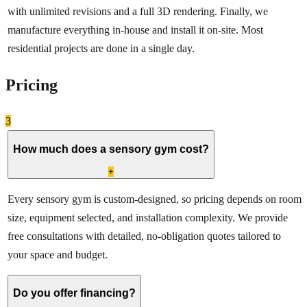
with unlimited revisions and a full 3D rendering. Finally, we
manufacture everything in-house and install it on-site. Most
residential projects are done in a single day.
Pricing
3
How much does a sensory gym cost?
+
Every sensory gym is custom-designed, so pricing depends on room
size, equipment selected, and installation complexity. We provide
free consultations with detailed, no-obligation quotes tailored to
your space and budget.
Do you offer financing?