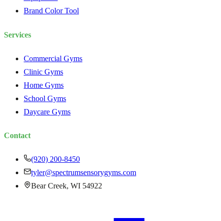
Brand Color Tool
Services
Commercial Gyms
Clinic Gyms
Home Gyms
School Gyms
Daycare Gyms
Contact
(920) 200-8450
tyler@spectrumsensorygyms.com
Bear Creek, WI 54922