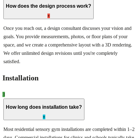
How does the design process work?
+
Once you reach out, a design consultant discusses your vision and
goals. You provide measurements, photos, or floor plans of your
space, and we create a comprehensive layout with a 3D rendering.
We offer unlimited design revisions until you're completely
satisfied.
Installation
3
How long does installation take?
+
Most residential sensory gym installations are completed within 1–2
days. Commercial installations for clinics and schools typically take