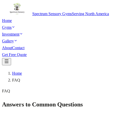
Spectrum Sensory Gyms
Serving North America
Home
Gyms
Investment
Gallery
About
Contact
Get Free Quote
Home
FAQ
FAQ
Answers to Common
Questions