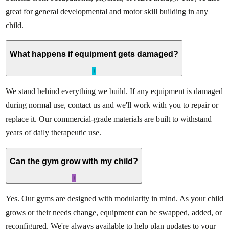
great for general developmental and motor skill building in any
child.
What happens if equipment gets damaged?
+
We stand behind everything we build. If any equipment is damaged
during normal use, contact us and we'll work with you to repair or
replace it. Our commercial-grade materials are built to withstand
years of daily therapeutic use.
Can the gym grow with my child?
+
Yes. Our gyms are designed with modularity in mind. As your child
grows or their needs change, equipment can be swapped, added, or
reconfigured. We're always available to help plan updates to your