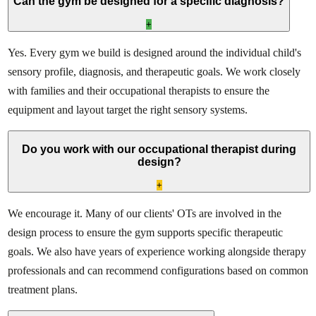
Can the gym be designed for a specific diagnosis?
+
Yes. Every gym we build is designed around the individual child's
sensory profile, diagnosis, and therapeutic goals. We work closely
with families and their occupational therapists to ensure the
equipment and layout target the right sensory systems.
Do you work with our occupational therapist during
design?
+
We encourage it. Many of our clients' OTs are involved in the
design process to ensure the gym supports specific therapeutic
goals. We also have years of experience working alongside therapy
professionals and can recommend configurations based on common
treatment plans.