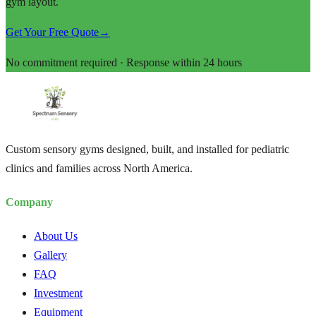
gym layout.
Get Your Free Quote
→
No commitment required · Response within 24 hours
Custom sensory gyms designed, built, and installed for pediatric
clinics and families across North America.
Company
About Us
Gallery
FAQ
Investment
Equipment