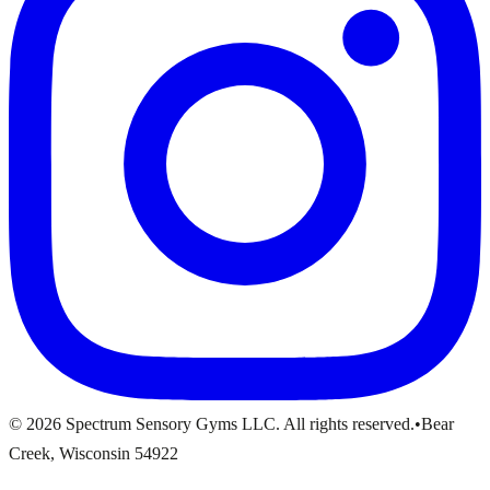
© 2026 Spectrum Sensory Gyms LLC. All rights reserved.
•
Bear
Creek, Wisconsin 54922