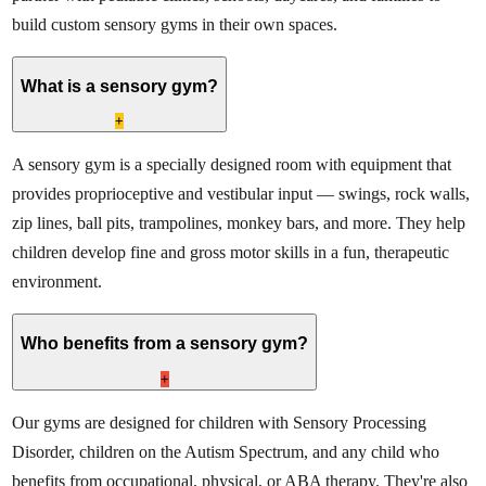
build custom sensory gyms in their own spaces.
What is a sensory gym?
+
A sensory gym is a specially designed room with equipment that
provides proprioceptive and vestibular input — swings, rock walls,
zip lines, ball pits, trampolines, monkey bars, and more. They help
children develop fine and gross motor skills in a fun, therapeutic
environment.
Who benefits from a sensory gym?
+
Our gyms are designed for children with Sensory Processing
Disorder, children on the Autism Spectrum, and any child who
benefits from occupational, physical, or ABA therapy. They're also