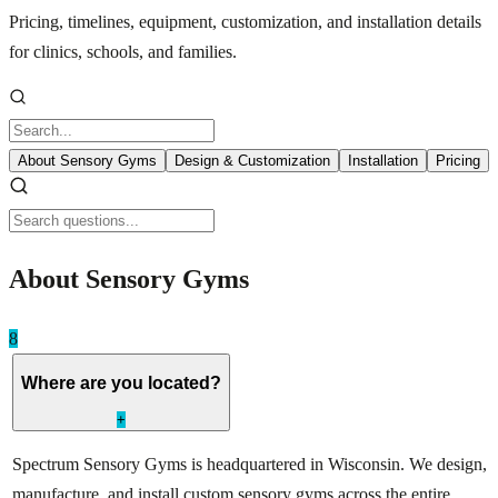
Pricing, timelines, equipment, customization, and installation details
for clinics, schools, and families.
About Sensory Gyms
Design & Customization
Installation
Pricing
About Sensory Gyms
8
Where are you located?
+
Spectrum Sensory Gyms is headquartered in Wisconsin. We design,
manufacture, and install custom sensory gyms across the entire