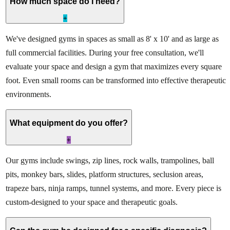
How much space do I need?
+
We've designed gyms in spaces as small as 8' x 10' and as large as
full commercial facilities. During your free consultation, we'll
evaluate your space and design a gym that maximizes every square
foot. Even small rooms can be transformed into effective therapeutic
environments.
What equipment do you offer?
+
Our gyms include swings, zip lines, rock walls, trampolines, ball
pits, monkey bars, slides, platform structures, seclusion areas,
trapeze bars, ninja ramps, tunnel systems, and more. Every piece is
custom-designed to your space and therapeutic goals.