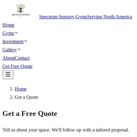
Spectrum Sensory Gyms
Serving North America
Home
Gyms
Investment
Gallery
About
Contact
Get Free Quote
Home
Get a Quote
Get a Free Quote
Tell us about your space. We'll follow up with a tailored proposal.