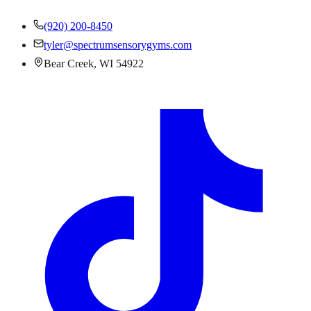
(920) 200-8450
tyler@spectrumsensorygyms.com
Bear Creek, WI 54922