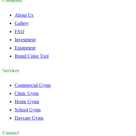
Company
About Us
Gallery
FAQ
Investment
Equipment
Brand Color Tool
Services
Commercial Gyms
Clinic Gyms
Home Gyms
School Gyms
Daycare Gyms
Contact