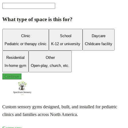
What type of space is this for?
Clinic
School
Daycare
Pediatric or therapy clinic
K-12 or university
Childcare facility
Residential
Other
In-home gym
Open-play, church, etc.
Continue
Custom sensory gyms designed, built, and installed for pediatric
clinics and families across North America.